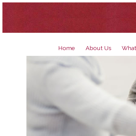
Home
About Us
What