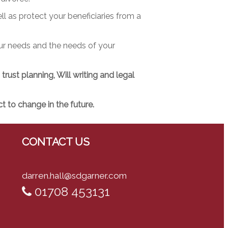
ll as protect your beneficiaries from a
our needs and the needs of your
rust planning, Will writing and legal
 to change in the future.
CONTACT US
darren.hall@sdgarner.com
01708 453131