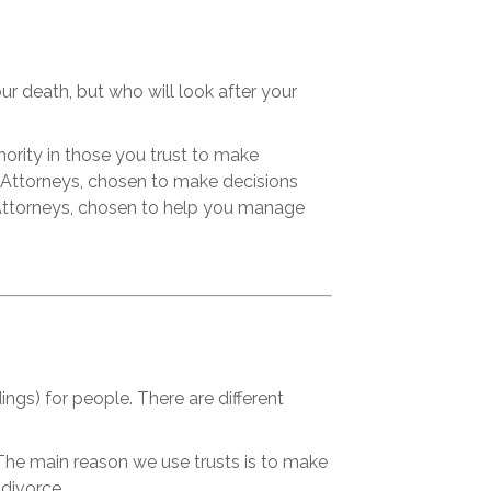
our death, but who will look after your
ority in those you trust to make
 Attorneys, chosen to make decisions
s Attorneys, chosen to help you manage
ngs) for people. There are different
The main reason we use trusts is to make
 divorce.