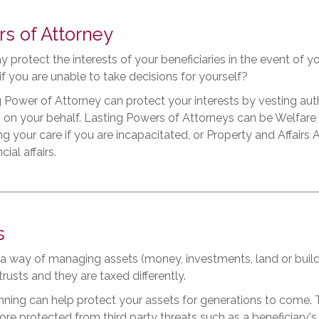
s of Attorney
y protect the interests of your beneficiaries in the event of y
 if you are unable to take decisions for yourself?
 Power of Attorney can protect your interests by vesting auth
 on your behalf. Lasting Powers of Attorneys can be Welfare
g your care if you are incapacitated, or Property and Affair
cial affairs.
s
s a way of managing assets (money, investments, land or buildi
trusts and they are taxed differently.
nning can help protect your assets for generations to come. 
re protected from third party threats such as a beneficiary's