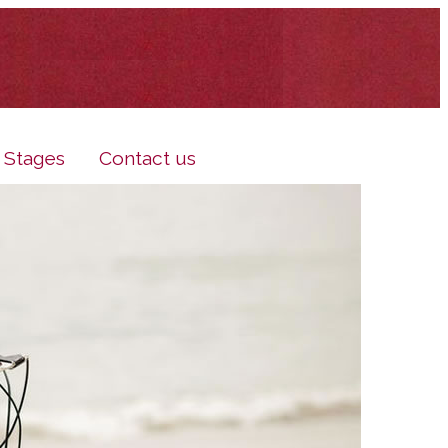
e Stages
Contact us