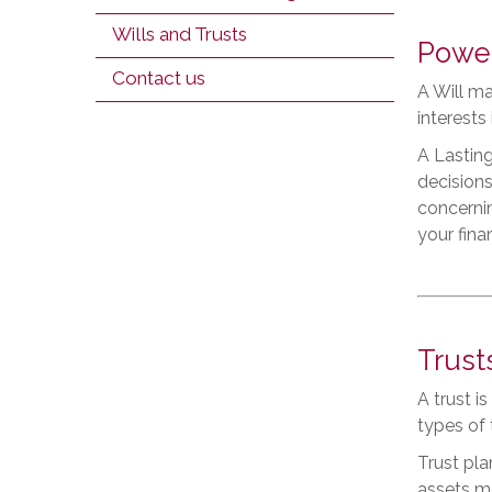
Wills and Trusts
Power
Contact us
A Will ma
interests
A Lasting
decisions
concernin
your finan
Trust
A trust i
types of 
Trust pla
assets mo