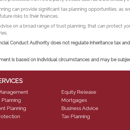
nning can provide significant tax planning opportunities, as we
uture risks to their finances.
vise on a broad range of trust planning, that can protect y
ies.
cial Conduct Authority does not regulate inheritance tax and t
ment is based on individual circumstances and may be subject
ERVICES
Management
Equity Release
 Planning
Mortgages
nt Planning
Business Advice
rotection
Tax Planning