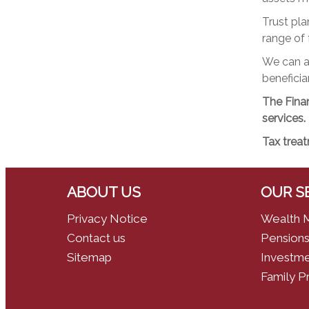
Trust pla
range of f
We can ad
beneficiar
The Finan
services.
Tax treat
ABOUT US
OUR S
Privacy Notice
Wealth 
Contact us
Pensions
Sitemap
Investme
Family P