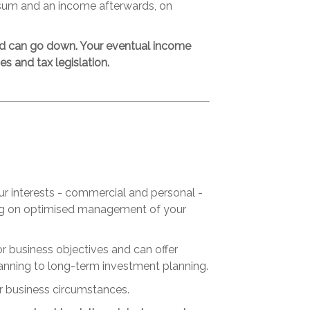
 sum and an income afterwards, on
nd can go down. Your eventual income
s and tax legislation.
ur interests - commercial and personal -
sing on optimised management of your
r business objectives and can offer
anning to long-term investment planning.
r business circumstances.