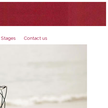
e Stages
Contact us