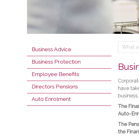
What w
Business Advice
Business Protection
Busi
Employee Benefits
Corporate
Directors Pensions
have take
business,
Auto Enrolment
The Finan
Auto-Enr
The Pensi
the Finan