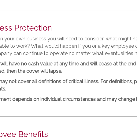
ess Protection
wn your own business you will need to consider; what might 
unable to work? What would happen if you or a key employee 
pany can continue to operate no matter what eventualities 
will have no cash value at any time and will cease at the end
d, then the cover will lapse.
ay not cover all definitions of critical illness. For definitions
ts.
tment depends on individual circumstances and may change in
yee Benefits