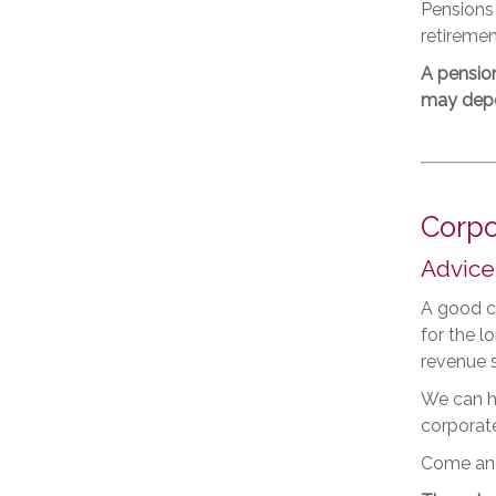
Pensions
retiremen
A pensio
may depen
Corpo
Advice
A good co
for the 
revenue 
We can he
corporate
Come and