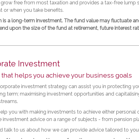
 grow free from most taxation and provides a tax-free lump
t or when you take benefits.
n is a long-term investment. The fund value may fluctuate a
d upon the size of the fund at retirement, future interest rate
rate Investment
 that helps you achieve your business goals
rporate investment strategy can assist you in protecting yo
long term; maximising investment opportunities and capitali
streams.
lp you with making investments to achieve either personal o
 investment advice on a range of subjects - from pension pl
 talk to us about how we can provide advice tailored to you