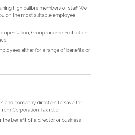
aining high calibre members of staff. We
 you on the most suitable employee
e Compensation, Group Income Protection
nce.
oyees either for a range of benefits or
rs and company directors to save for
from Corporation Tax relief.
 the benefit of a director or business