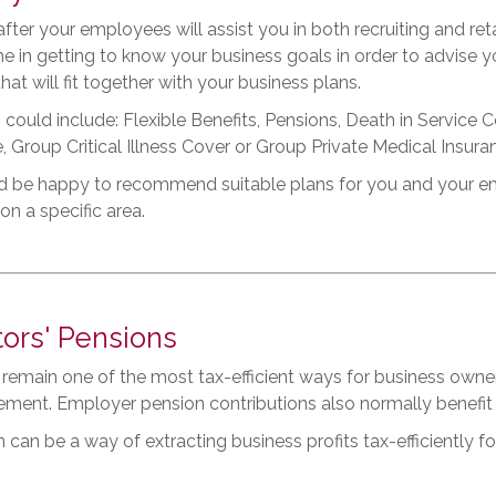
fter your employees will assist you in both recruiting and ret
me in getting to know your business goals in order to advise
that will fit together with your business plans.
 could include: Flexible Benefits, Pensions, Death in Servic
, Group Critical Illness Cover or Group Private Medical Insura
 be happy to recommend suitable plans for you and your empl
on a specific area.
tors' Pensions
remain one of the most tax-efficient ways for business owne
irement. Employer pension contributions also normally benefit 
 can be a way of extracting business profits tax-efficiently for