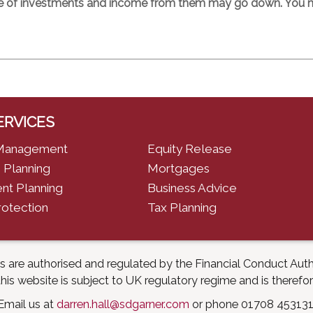
e of investments and income from them may go down. You ma
ERVICES
Management
Equity Release
 Planning
Mortgages
nt Planning
Business Advice
rotection
Tax Planning
es are authorised and regulated by the Financial Conduct Aut
is website is subject to UK regulatory regime and is therefo
Email us at
darren.hall@sdgarner.com
or phone 01708 453131