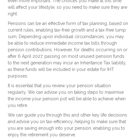
even more important. The choices you make at this time
will affect your lifestyle, so you need to make sure they are
right.
Pensions can be an effective form of tax planning, based on
current rules, enabling tax-free growth and a tax-free lump
sum. Depending upon individual circumstances, you may
be able to reduce immediate income tax bills through
pension contributions. However, for deaths occurring on or
after 6 April 2027, passing on most unused pension funds
to the next generation may incur an Inheritance Tax liability,
as these funds will be included in your estate for IHT
purposes.
It is essential that you review your pension situation
regularly. We can advise you on taking steps to maximise
the income your pension pot will be able to achieve when
you retire.
We can guide you through this and other key life decisions
and advise you on tax-efficiency, helping to make sure that
you are saving enough into your pension, enabling you to
enjoy the retirement you deserve.