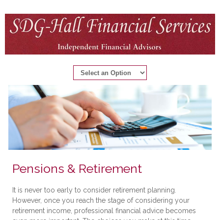
Pensions & Retirement
It is never too early to consider retirement planning.
However, once you reach the stage of considering your
retirement income, professional financial advice becomes