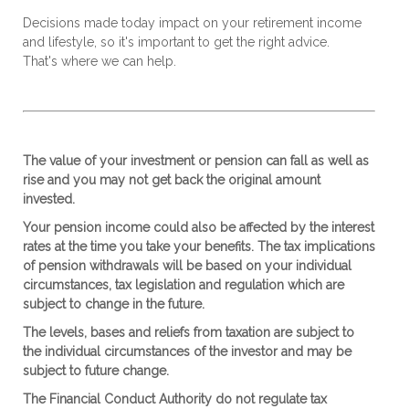
Decisions made today impact on your retirement income
and lifestyle, so it's important to get the right advice.
That's where
we
can help.
The value of your investment or pension can fall as well as
rise and you may not get back the original amount
invested.
Your pension income could also be affected by the interest
rates at the time you take your benefits. The tax implications
of pension withdrawals will be based on your individual
circumstances, tax legislation and regulation which are
subject to change in the future.
The levels, bases and reliefs from taxation are subject to
the individual circumstances of the investor and may be
subject to future change.
The Financial Conduct Authority do not regulate tax