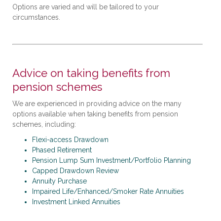
Options are varied and will be tailored to your
circumstances.
Advice on taking benefits from
pension schemes
We are experienced in providing advice on the many
options available when taking benefits from pension
schemes, including:
Flexi-access Drawdown
Phased Retirement
Pension Lump Sum Investment/Portfolio Planning
Capped Drawdown Review
Annuity Purchase
Impaired Life/Enhanced/Smoker Rate Annuities
Investment Linked Annuities