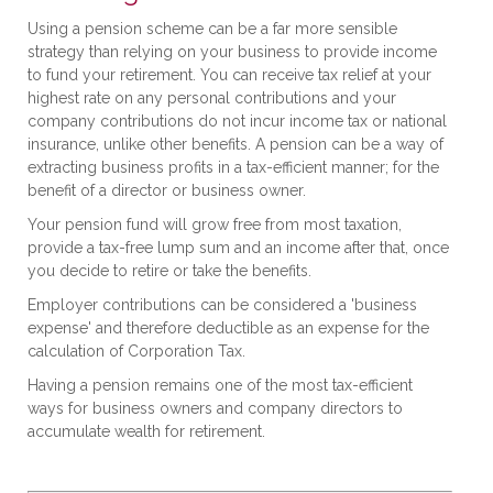
Using a pension scheme can be a far more sensible
strategy than relying on your business to provide income
to fund your retirement. You can receive tax relief at your
highest rate on any personal contributions and your
company contributions do not incur income tax or national
insurance, unlike other benefits. A pension can be a way of
extracting business profits in a tax-efficient manner; for the
benefit of a director or business owner.
Your pension fund will grow free from most taxation,
provide a tax-free lump sum and an income after that, once
you decide to retire or take the benefits.
Employer contributions can be considered a 'business
expense' and therefore deductible as an expense for the
calculation of Corporation Tax.
Having a pension remains one of the most tax-efficient
ways for business owners and company directors to
accumulate wealth for retirement.