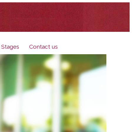
e Stages
Contact us