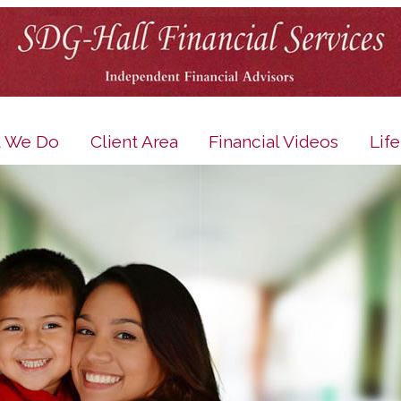
 We Do
Client Area
Financial Videos
Lif