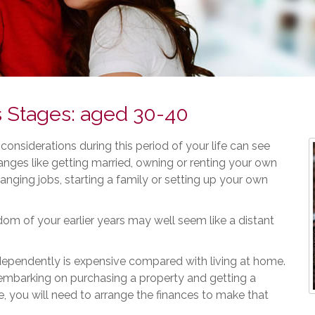
s Stages: aged 30-40
 considerations during this period of your life can see
ges like getting married, owning or renting your own
nging jobs, starting a family or setting up your own
om of your earlier years may well seem like a distant
dependently is expensive compared with living at home.
 embarking on purchasing a property and getting a
 you will need to arrange the finances to make that