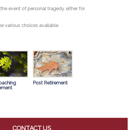
the event of personal tragedy, either for
e various choices available.
oaching
Post Retirement
rement
CONTACT US