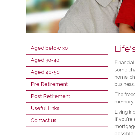
Life'
Aged below 30
Aged 30-40
Financial
some chan
Aged 40-50
home, cha
Pre Retirement
business.
The freed
Post Retirement
memory.
Useful Links
Living in
If you're
Contact us
mortgage,
possible.