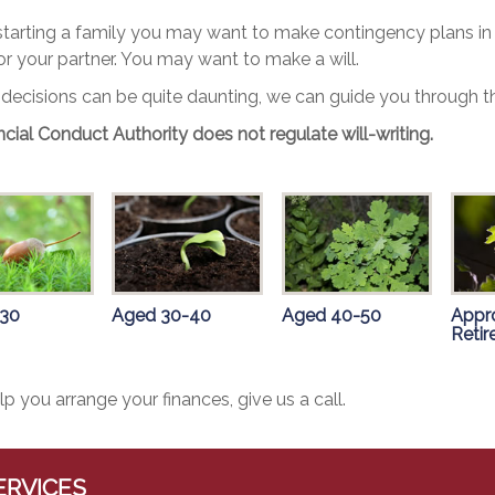
 starting a family you may want to make contingency plans in 
or your partner. You may want to make a will.
 decisions can be quite daunting, we can guide you through th
cial Conduct Authority does not regulate will-writing.
 30
Aged 30-40
Aged 40-50
Appr
Reti
lp you arrange your finances, give us a call.
ERVICES