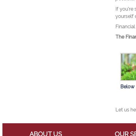
If you're
yourself 
Financial
The Finan
Below
Let us he
ABOUT US
OUR S