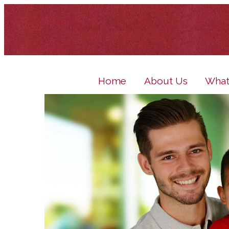
Home
About Us
What