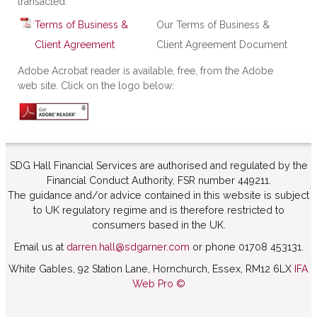
transacted.
Terms of Business &
Our Terms of Business &
Client Agreement
Client Agreement Document
Adobe Acrobat reader is available, free, from the Adobe
web site. Click on the logo below:
SDG Hall Financial Services are authorised and regulated by the
Financial Conduct Authority, FSR number 449211.
The guidance and/or advice contained in this website is subject
to UK regulatory regime and is therefore restricted to
consumers based in the UK.
Email us at
darren.hall@sdgarner.com
or phone 01708 453131.
White Gables, 92 Station Lane, Hornchurch, Essex, RM12 6LX
IFA
Web Pro ©