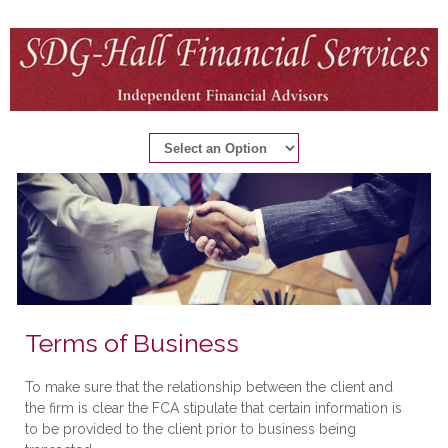
Terms of Business
To make sure that the relationship between the client and
the firm is clear the FCA stipulate that certain information is
to be provided to the client prior to business being