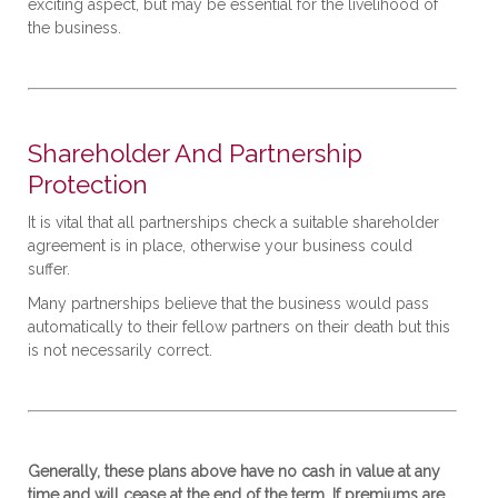
exciting aspect, but may be essential for the livelihood of
the business.
Shareholder And Partnership
Protection
It is vital that all partnerships check a suitable shareholder
agreement is in place, otherwise your business could
suffer.
Many partnerships believe that the business would pass
automatically to their fellow partners on their death but this
is not necessarily correct.
Generally, these plans above have no cash in value at any
time and will cease at the end of the term. If premiums are