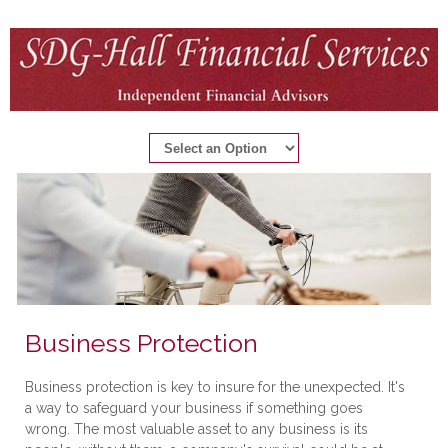
Business Protection
Business protection is key to insure for the unexpected. It's
a way to safeguard your business if something goes
wrong. The most valuable asset to any business is its