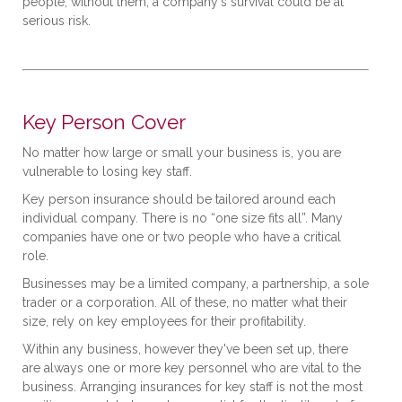
people, without them, a company's survival could be at
serious risk.
Key Person Cover
No matter how large or small your business is, you are
vulnerable to losing key staff.
Key person insurance should be tailored around each
individual company. There is no “one size fits all”. Many
companies have one or two people who have a critical
role.
Businesses may be a limited company, a partnership, a sole
trader or a corporation. All of these, no matter what their
size, rely on key employees for their profitability.
Within any business, however they've been set up, there
are always one or more key personnel who are vital to the
business. Arranging insurances for key staff is not the most