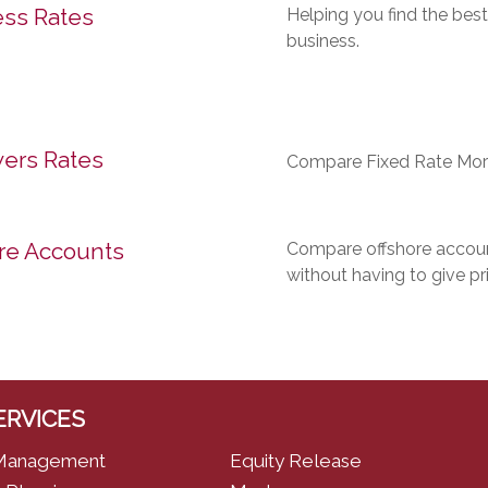
ss Rates
Helping you find the best
business.
ers Rates
Compare Fixed Rate Mor
re Accounts
Compare offshore account
without having to give pr
ERVICES
Management
Equity Release