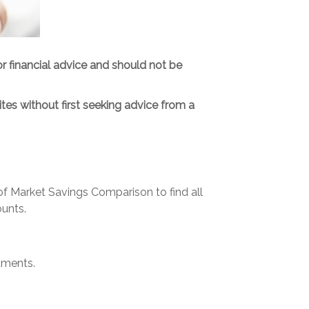
or financial advice and should not be
tes without first seeking advice from a
 Market Savings Comparison to find all
unts.
tments.