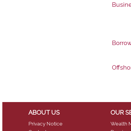
Busine
Borrow
Offsho
ABOUT US
OUR S
Privacy Notice
Wealth 