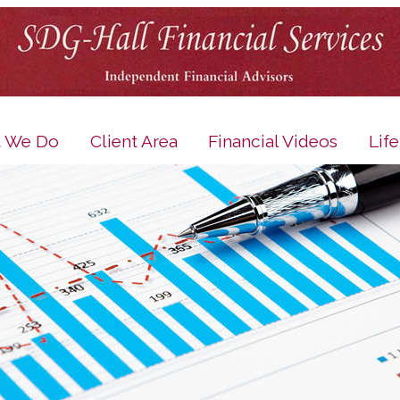
 We Do
Client Area
Financial Videos
Lif