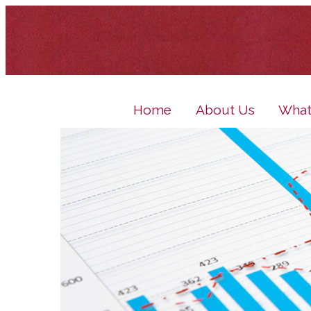
Home
About Us
What