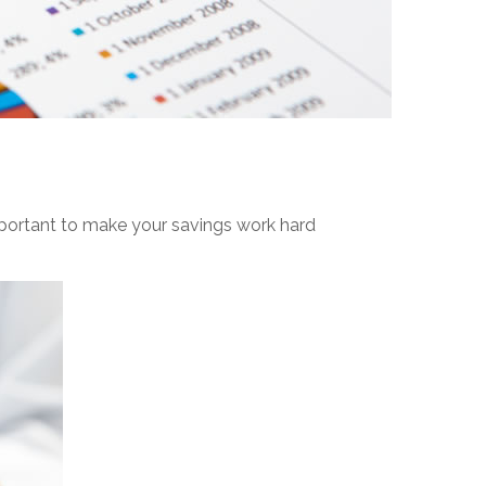
important to make your savings work hard