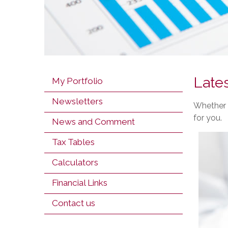
Lates
My Portfolio
Newsletters
Whether y
for you.
News and Comment
Tax Tables
Calculators
Financial Links
Contact us