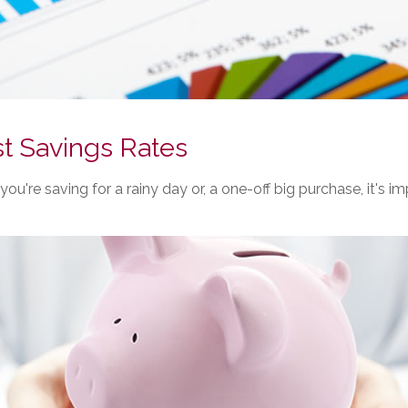
t Savings Rates
ou're saving for a rainy day or, a one-off big purchase, it's 