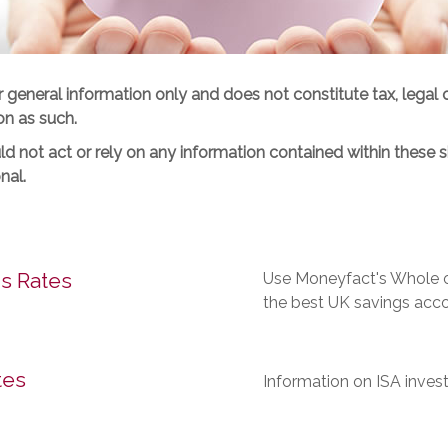
or general information only and does not constitute tax, legal 
on as such.
d not act or rely on any information contained within these si
nal.
s Rates
Use Moneyfact's Whole of
the best UK savings acco
tes
Information on ISA inves