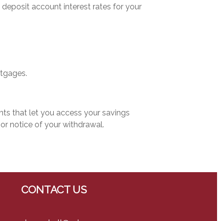
 deposit account interest rates for your
tgages.
s that let you access your savings
ior notice of your withdrawal.
CONTACT US