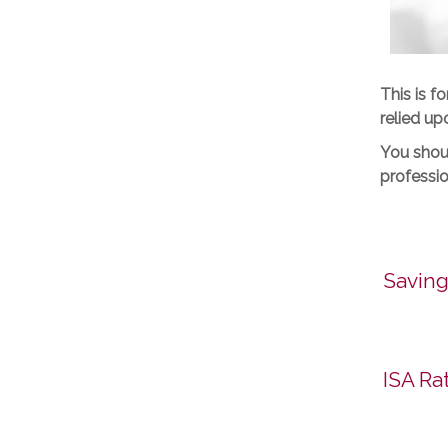
This is f
relied up
You shoul
professio
Saving
ISA Ra