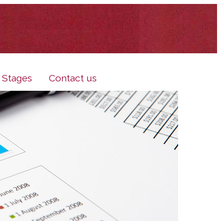
e Stages
Contact us