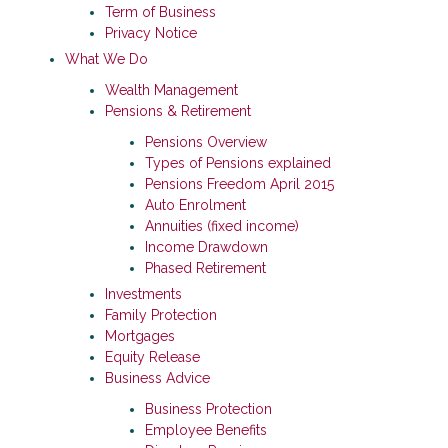
Term of Business
Privacy Notice
What We Do
Wealth Management
Pensions & Retirement
Pensions Overview
Types of Pensions explained
Pensions Freedom April 2015
Auto Enrolment
Annuities (fixed income)
Income Drawdown
Phased Retirement
Investments
Family Protection
Mortgages
Equity Release
Business Advice
Business Protection
Employee Benefits