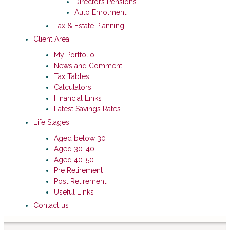
Directors Pensions
Auto Enrolment
Tax & Estate Planning
Client Area
My Portfolio
News and Comment
Tax Tables
Calculators
Financial Links
Latest Savings Rates
Life Stages
Aged below 30
Aged 30-40
Aged 40-50
Pre Retirement
Post Retirement
Useful Links
Contact us