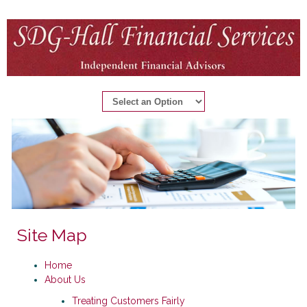
Site Map
Home
About Us
Treating Customers Fairly