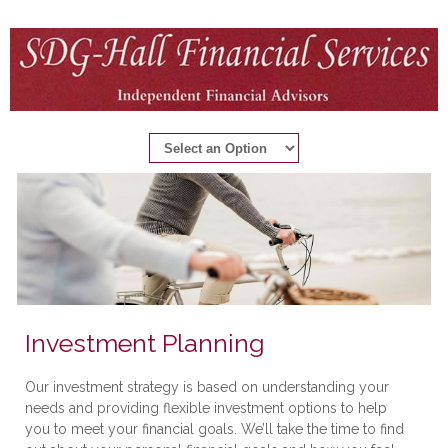
Investment Planning
Our investment strategy is based on understanding your
needs and providing flexible investment options to help
you to meet your financial goals. We’ll take the time to find