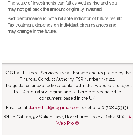
The value of investments can fall as well as rise and you
may not get back the amount originally invested.
Past performance is not a reliable indicator of future results.
Tax treatment depends on individual circumstances and
may change in the future.
SDG Hall Financial Services are authorised and regulated by the
Financial Conduct Authority, FSR number 449211.
The guidance and/or advice contained in this website is subject
to UK regulatory regime and is therefore restricted to
consumers based in the UK.
Email us at
darren.hall@sdgarner.com
or phone 01708 453131.
White Gables, 92 Station Lane, Hornchurch, Essex, RM12 6LX
IFA
Web Pro ©