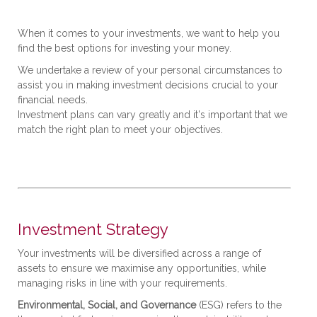
When it comes to your investments, we want to help you
find the best options for investing your money.
We undertake a review of your personal circumstances to
assist you in making investment decisions crucial to your
financial needs.
Investment plans can vary greatly and it's important that we
match the right plan to meet your objectives.
Investment Strategy
Your investments will be diversified across a range of
assets to ensure we maximise any opportunities, while
managing risks in line with your requirements.
Environmental, Social, and Governance
(ESG) refers to the