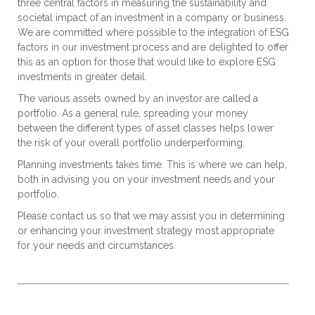
three central factors in measuring the sustainability and
societal impact of an investment in a company or business.
We are committed where possible to the integration of ESG
factors in our investment process and are delighted to offer
this as an option for those that would like to explore ESG
investments in greater detail.
The various assets owned by an investor are called a
portfolio. As a general rule, spreading your money
between the different types of asset classes helps lower
the risk of your overall portfolio underperforming.
Planning investments takes time. This is where we can help,
both in advising you on your investment needs and your
portfolio.
Please contact us so that we may assist you in determining
or enhancing your investment strategy most appropriate
for your needs and circumstances.