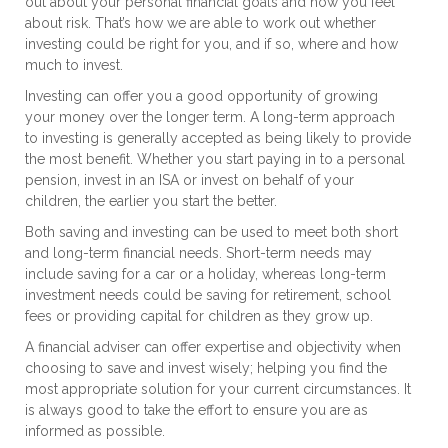
out about your personal financial goals and how you feel
about risk. That’s how we are able to work out whether
investing could be right for you, and if so, where and how
much to invest.
Investing can offer you a good opportunity of growing
your money over the longer term. A long-term approach
to investing is generally accepted as being likely to provide
the most benefit. Whether you start paying in to a personal
pension, invest in an ISA or invest on behalf of your
children, the earlier you start the better.
Both saving and investing can be used to meet both short
and long-term financial needs. Short-term needs may
include saving for a car or a holiday, whereas long-term
investment needs could be saving for retirement, school
fees or providing capital for children as they grow up.
A financial adviser can offer expertise and objectivity when
choosing to save and invest wisely; helping you find the
most appropriate solution for your current circumstances. It
is always good to take the effort to ensure you are as
informed as possible.