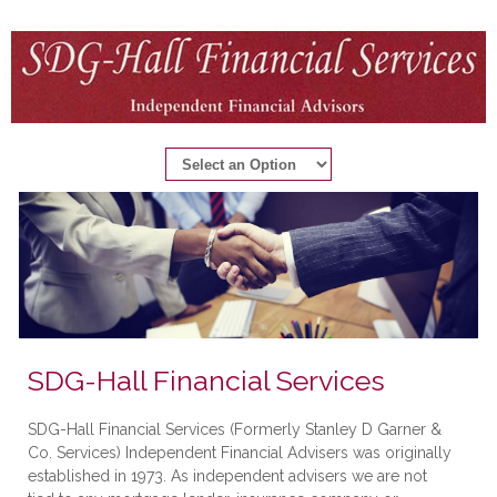
SDG-Hall Financial Services
SDG-Hall Financial Services (Formerly Stanley D Garner &
Co. Services) Independent Financial Advisers was originally
established in 1973. As independent advisers we are not