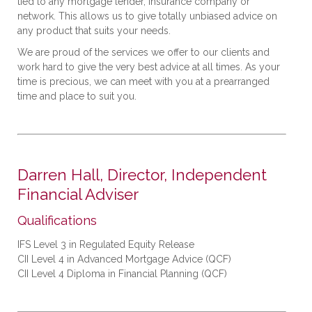
tied to any mortgage lender, insurance company or
network. This allows us to give totally unbiased advice on
any product that suits your needs.
We are proud of the services we offer to our clients and
work hard to give the very best advice at all times. As your
time is precious, we can meet with you at a prearranged
time and place to suit you.
Darren Hall, Director, Independent
Financial Adviser
Qualifications
IFS Level 3 in Regulated Equity Release
CII Level 4 in Advanced Mortgage Advice (QCF)
CII Level 4 Diploma in Financial Planning (QCF)