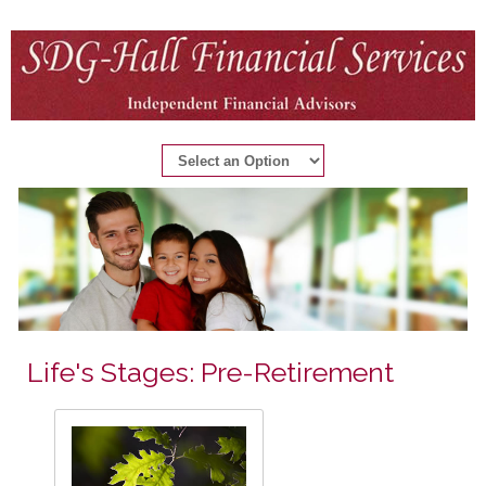
Life's Stages: Pre-Retirement