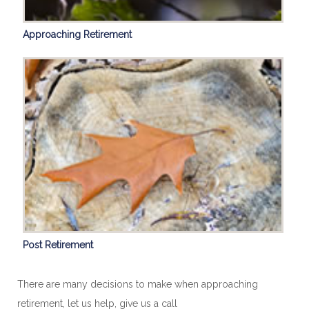
Approaching Retirement
Post Retirement
There are many decisions to make when approaching
retirement, let us help, give us a call