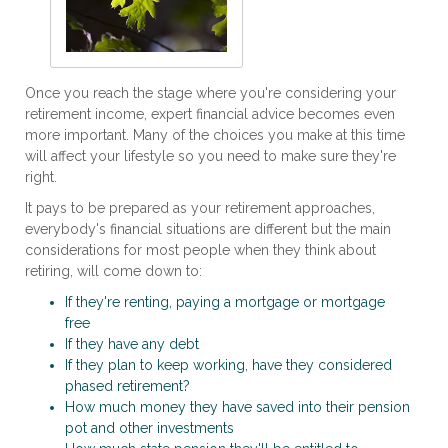
Once you reach the stage where you're considering your
retirement income, expert financial advice becomes even
more important. Many of the choices you make at this time
will affect your lifestyle so you need to make sure they're
right.
It pays to be prepared as your retirement approaches,
everybody's financial situations are different but the main
considerations for most people when they think about
retiring, will come down to:
If they're renting, paying a mortgage or mortgage
free
If they have any debt
If they plan to keep working, have they considered
phased retirement?
How much money they have saved into their pension
pot and other investments