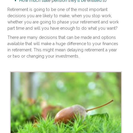
How much state pension they'll be entitled to
Retirement is going to be one of the most important
decisions you are likely to make, when you stop work,
whether you are going to phase your retirement and work
part time and will you have enough to do what you want?
There are many decisions that can be made and options
available that will make a huge difference to your finances
in retirement. This might mean delaying retirement a year
or two or changing your investments.