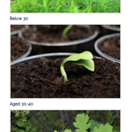
Below 30
Aged 30-40