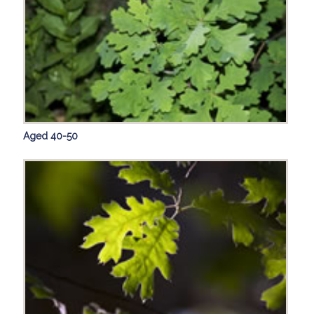
Aged 40-50