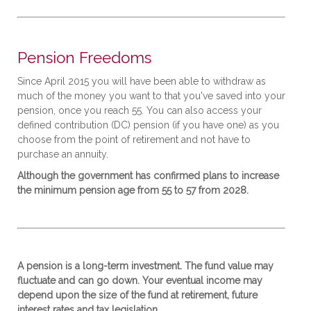
Pension Freedoms
Since April 2015 you will have been able to withdraw as
much of the money you want to that you've saved into your
pension, once you reach 55. You can also access your
defined contribution (DC) pension (if you have one) as you
choose from the point of retirement and not have to
purchase an annuity.
Although the government has confirmed plans to increase
the minimum pension age from 55 to 57 from 2028.
A pension is a long-term investment. The fund value may
fluctuate and can go down. Your eventual income may
depend upon the size of the fund at retirement, future
interest rates and tax legislation.