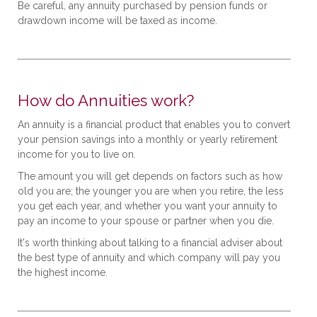
Be careful, any annuity purchased by pension funds or
drawdown income will be taxed as income.
How do Annuities work?
An annuity is a financial product that enables you to convert
your pension savings into a monthly or yearly retirement
income for you to live on.
The amount you will get depends on factors such as how
old you are; the younger you are when you retire, the less
you get each year, and whether you want your annuity to
pay an income to your spouse or partner when you die.
It's worth thinking about talking to a financial adviser about
the best type of annuity and which company will pay you
the highest income.