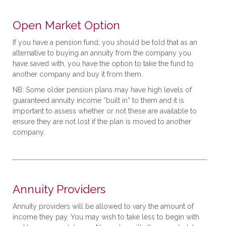
Open Market Option
If you have a pension fund, you should be told that as an
alternative to buying an annuity from the company you
have saved with, you have the option to take the fund to
another company and buy it from them.
NB: Some older pension plans may have high levels of
guaranteed annuity income “built in” to them and it is
important to assess whether or not these are available to
ensure they are not lost if the plan is moved to another
company.
Annuity Providers
Annuity providers will be allowed to vary the amount of
income they pay. You may wish to take less to begin with