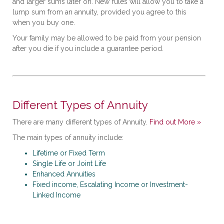
and larger sums later on. New rules will allow you to take a
lump sum from an annuity, provided you agree to this
when you buy one.
Your family may be allowed to be paid from your pension
after you die if you include a guarantee period.
Different Types of Annuity
There are many different types of Annuity.
Find out More »
The main types of annuity include:
Lifetime or Fixed Term
Single Life or Joint Life
Enhanced Annuities
Fixed income, Escalating Income or Investment-
Linked Income