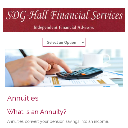
Annuities
What is an Annuity?
Annuities convert your pension savings into an income.