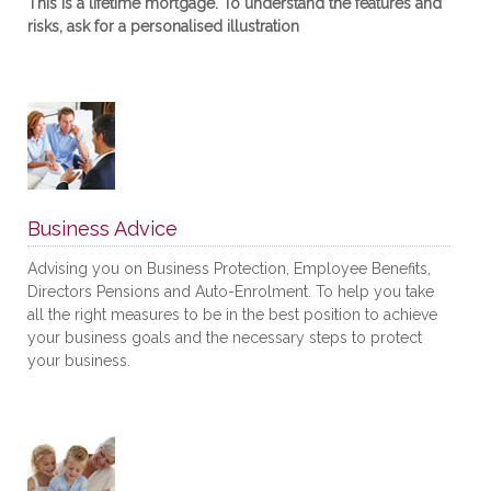
This is a lifetime mortgage. To understand the features and
risks, ask for a personalised illustration
Business Advice
Advising you on Business Protection, Employee Benefits,
Directors Pensions and Auto-Enrolment. To help you take
all the right measures to be in the best position to achieve
your business goals and the necessary steps to protect
your business.