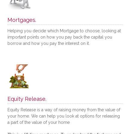
Mortgages.
Helping you decide which Mortgage to choose, looking at
important points on how you pay back the capital you
borrow and how you pay the interest on it.
Equity Release.
Equity Release is a way of raising money from the value of
your home. We can help you look at options for releasing
a part of the value of your home