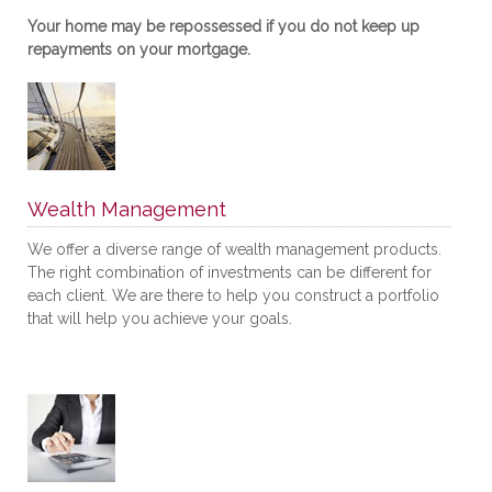
Your home may be repossessed if you do not keep up
repayments on your mortgage.
Wealth Management
We offer a diverse range of wealth management products.
The right combination of investments can be different for
each client. We are there to help you construct a portfolio
that will help you achieve your goals.