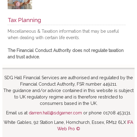
Tax Planning
Miscellaneous & Taxation information that may be useful
when dealing with certain life events.
The Financial Conduct Authority does not regulate taxation
and trust advice.
SDG Hall Financial Services are authorised and regulated by the
Financial Conduct Authority, FSR number 449211.
The guidance and/or advice contained in this website is subject
to UK regulatory regime and is therefore restricted to
consumers based in the UK.
Email us at
darren.hall@sdgarner.com
or phone 01708 453131.
White Gables, 92 Station Lane, Hornchurch, Essex, RM12 6LX
IFA
Web Pro ©