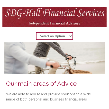
Our main areas of Advice
We are able to advise and provide solutions to a wide
range of both personal and business financial areas.