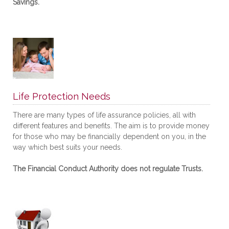
Savings.
Life Protection Needs
There are many types of life assurance policies, all with
different features and benefits. The aim is to provide money
for those who may be financially dependent on you, in the
way which best suits your needs.
The Financial Conduct Authority does not regulate Trusts.