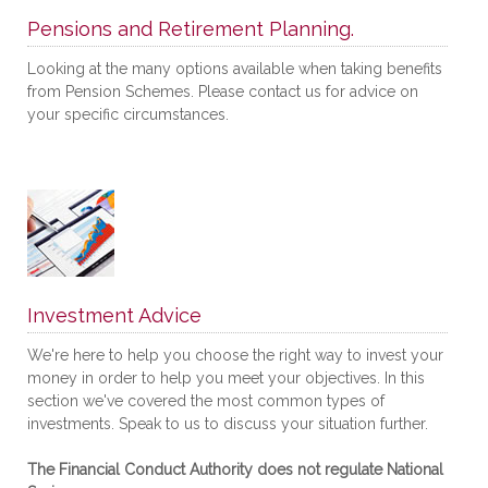
Pensions and Retirement Planning.
Looking at the many options available when taking benefits
from Pension Schemes. Please contact us for advice on
your specific circumstances.
Investment Advice
We're here to help you choose the right way to invest your
money in order to help you meet your objectives. In this
section we've covered the most common types of
investments. Speak to us to discuss your situation further.
The Financial Conduct Authority does not regulate National